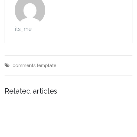
its_me
comments
template
Related articles