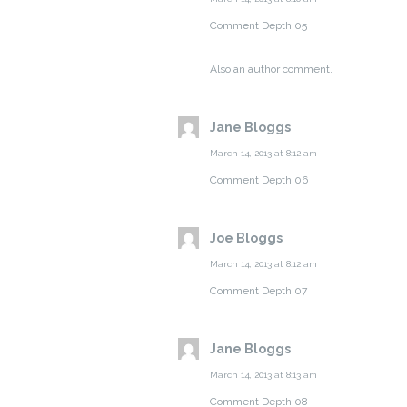
Comment Depth 05
Also an author comment.
Jane Bloggs
March 14, 2013 at 8:12 am
Comment Depth 06
Joe Bloggs
March 14, 2013 at 8:12 am
Comment Depth 07
Jane Bloggs
March 14, 2013 at 8:13 am
Comment Depth 08