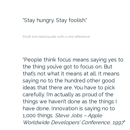
Stay hungry. Stay foolish.
Multi line blockquote with a cite reference:
People think focus means saying yes to
the thing you’ve got to focus on. But
that’s not what it means at all. It means
saying no to the hundred other good
ideas that there are. You have to pick
carefully. I’m actually as proud of the
things we haven’t done as the things I
have done. Innovation is saying no to
1,000 things.
Steve Jobs – Apple
Worldwide Developers’ Conference, 1997