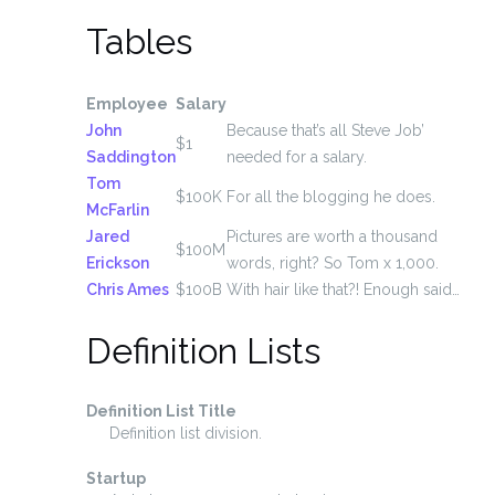
Tables
Employee
Salary
John
Because that’s all Steve Job’
$1
Saddington
needed for a salary.
Tom
$100K
For all the blogging he does.
McFarlin
Jared
Pictures are worth a thousand
$100M
Erickson
words, right? So Tom x 1,000.
Chris Ames
$100B
With hair like that?! Enough said…
Definition Lists
Definition List Title
Definition list division.
Startup