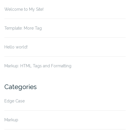
Welcome to My Site!
Template: More Tag
Hello world!
Markup: HTML Tags and Formatting
Categories
Edge Case
Markup