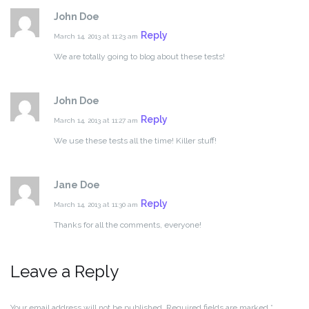
John Doe
Reply
March 14, 2013 at 11:23 am
We are totally going to blog about these tests!
John Doe
Reply
March 14, 2013 at 11:27 am
We use these tests all the time! Killer stuff!
Jane Doe
Reply
March 14, 2013 at 11:30 am
Thanks for all the comments, everyone!
Leave a Reply
Your email address will not be published.
Required fields are marked
*