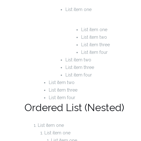
List item one
List item one
List item two
List item three
List item four
List item two
List item three
List item four
List item two
List item three
List item four
Ordered List (Nested)
List item one
List item one
List item one