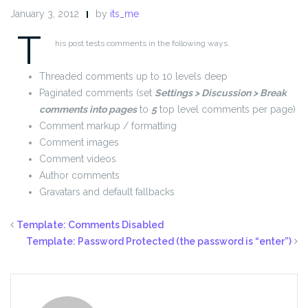
January 3, 2012
by
its_me
T
his post tests comments in the following ways.
Threaded comments up to 10 levels deep
Paginated comments (set
Settings > Discussion > Break
comments into pages
to
5
top level comments per page)
Comment markup / formatting
Comment images
Comment videos
Author comments
Gravatars and default fallbacks
Template: Comments Disabled
Template: Password Protected (the password is “enter”)