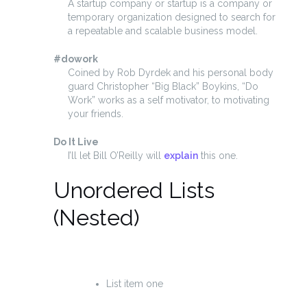
A startup company or startup is a company or
temporary organization designed to search for
a repeatable and scalable business model.
#dowork
Coined by Rob Dyrdek and his personal body
guard Christopher “Big Black” Boykins, “Do
Work” works as a self motivator, to motivating
your friends.
Do It Live
I’ll let Bill O’Reilly will
explain
this one.
Unordered Lists
(Nested)
List item one