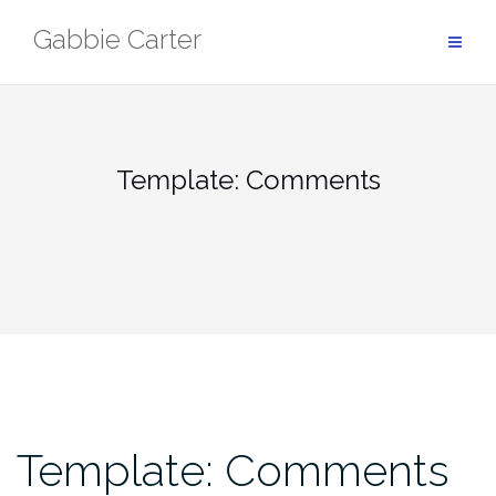
Skip
Gabbie Carter
to
content
Template: Comments
Template: Comments