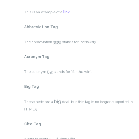
This is an example of a
link
.
Abbreviation Tag
The abbreviation
srsly
stands for “seriously”.
Acronym Tag
The acronym
ftw
stands for “for the win”.
Big Tag
big
These tests are a
deal, but this tag is no longer supported in
HTML5.
Cite Tag