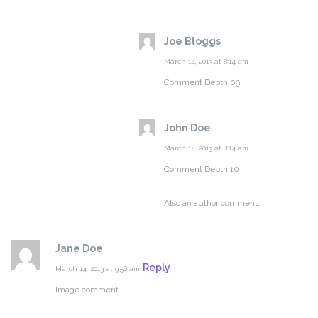
Joe Bloggs
March 14, 2013 at 8:14 am
Comment Depth 09
John Doe
March 14, 2013 at 8:14 am
Comment Depth 10
Also an author comment.
Jane Doe
Reply
March 14, 2013 at 9:56 am
Image comment.