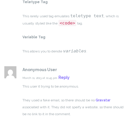
Teletype Tag
teletype text
This rarely used tag emulates
, which is
<code>
usually styled like the
tag.
Variable Tag
variables
This allows you to denote
.
Anonymous User
Reply
March 11, 2013 at 11:45 pm
This user it trying to be anonymous.
They used a fake email, so there should be no
Gravatar
associated with it.
They did not speify a website, so there should
be no link to it in the comment.