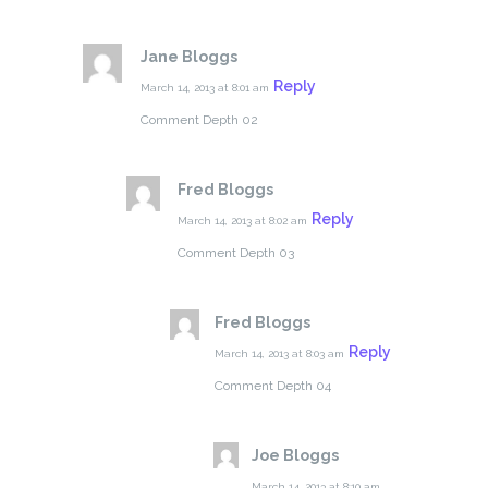
Jane Bloggs
Reply
March 14, 2013 at 8:01 am
Comment Depth 02
Fred Bloggs
Reply
March 14, 2013 at 8:02 am
Comment Depth 03
Fred Bloggs
Reply
March 14, 2013 at 8:03 am
Comment Depth 04
Joe Bloggs
March 14, 2013 at 8:10 am