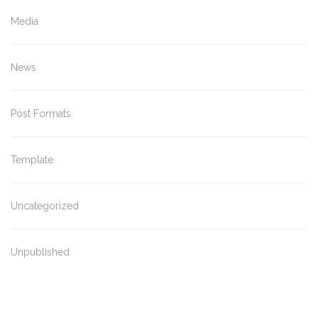
Media
News
Post Formats
Template
Uncategorized
Unpublished