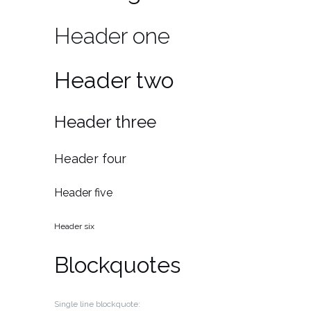
Header one
Header two
Header three
Header four
Header five
Header six
Blockquotes
Single line blockquote: