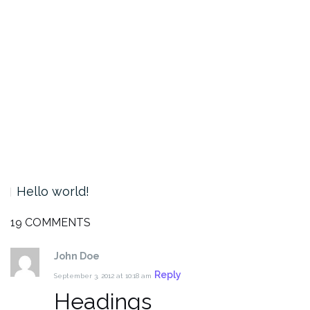
Hello world!
19 COMMENTS
John Doe
Reply
September 3, 2012 at 10:18 am
Headings