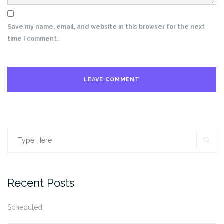
Save my name, email, and website in this browser for the next
time I comment.
SE
Search
for:
Recent Posts
Scheduled