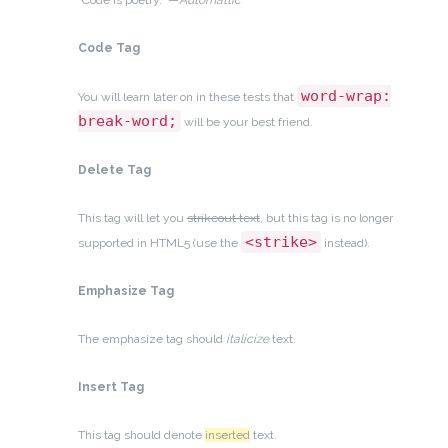
“Code is poetry.” —
Automattic
Code Tag
word-wrap:
You will learn later on in these tests that
break-word;
will be your best friend.
Delete Tag
This tag will let you
strikeout text
, but this tag is no longer
<strike>
supported in HTML5 (use the
instead).
Emphasize Tag
The emphasize tag should
italicize
text.
Insert Tag
This tag should denote
inserted
text.