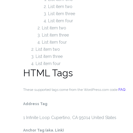
List item two
List item three
List item four
List item two
List item three
List item four
List item two
List item three
List item four
HTML Tags
These supported tags come from the WordPress.com code
FAQ
.
Address Tag
1 Infinite Loop
Cupertino, CA 95014
United States
Anchor Tag (aka. Link)