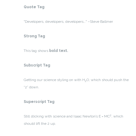
Quote Tag
Developers, developers, developers…
–Steve Ballmer
Strong Tag
This tag shows
bold
text.
Subscript Tag
Getting our science styling on with H
O, which should push the
2
“2” down.
Superscript Tag
2
Still sticking with science and Isaac Newton’s E = MC
, which
should lift the 2 up.