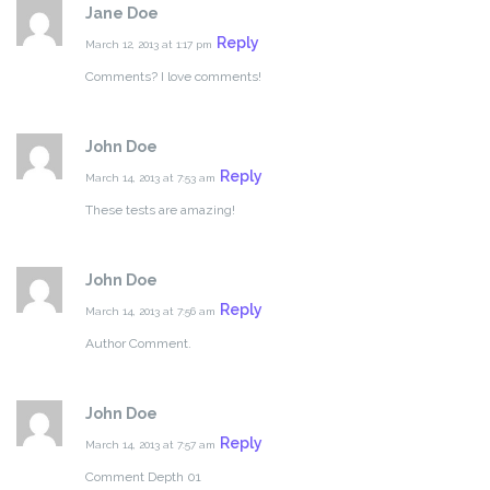
Jane Doe
Reply
March 12, 2013 at 1:17 pm
Comments? I love comments!
John Doe
Reply
March 14, 2013 at 7:53 am
These tests are amazing!
John Doe
Reply
March 14, 2013 at 7:56 am
Author Comment.
John Doe
Reply
March 14, 2013 at 7:57 am
Comment Depth 01