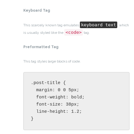
Keyboard Tag
keyboard text
This scarcely known tag emulates
, which
<code>
is usually styled like the
tag.
Preformatted Tag
This tag styles large blocks of code.
.post-title {

  margin: 0 0 5px;

  font-weight: bold;

  font-size: 38px;

  line-height: 1.2;

}