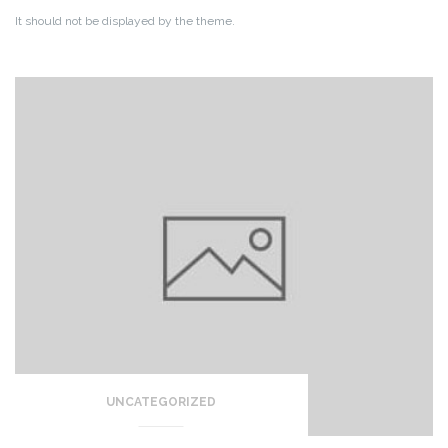
It should not be displayed by the theme.
UNCATEGORIZED