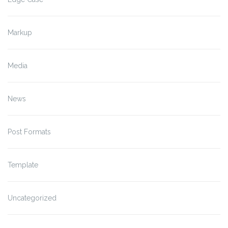
Markup
Media
News
Post Formats
Template
Uncategorized