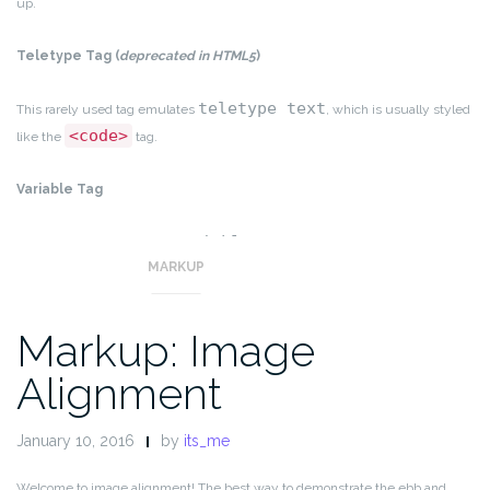
up.
Teletype Tag
(
deprecated in HTML5
)
teletype text
This rarely used tag emulates
, which is usually styled
<code>
like the
tag.
Variable Tag
variables
This allows you to denote
.
MARKUP
Markup: Image
Alignment
January 10, 2016
by
its_me
Welcome to image alignment! The best way to demonstrate the ebb and