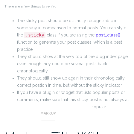
There are a few things to verify:
The sticky post should be distinctly recognizable in
some way in comparison to normal posts. You can style
.sticky
the
class if you are using the
post_class()
function to generate your post classes, which is a best
practice.
They should show at the very top of the blog index page,
even though they could be several posts back
chronologically.
They should still show up again in their chronologically
correct postion in time, but without the sticky indicator.
If you have a plugin or widget that lists popular posts or
comments, make sure that this sticky post is not always at
the top of those lists unless it really is popular.
MARKUP