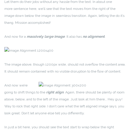
Let them do their jobs without any hassle from the text. In about one
more sentence here, we’ll see that the text moves from the right of the
image down below the image in seamless transition. Again, letting the do it’s
thang. Mission accomplished!
And now for a
massively large image
. It also has
no alignment
.
The image above, though 1200px wide, should not overflow the content area.
It should remain contained with no visible disruption to the flow of content.
And now we’re
going to shift things to the
right align
. Again, there should be plenty of room
above, below, and to the left of the image. Just look at him there… Hey guy!
Way to rock that right side. I don’t care what the left aligned image says, you
look great. Don’t let anyone else tell you differently.
In just a bit here, you should see the text start to wrap below the right