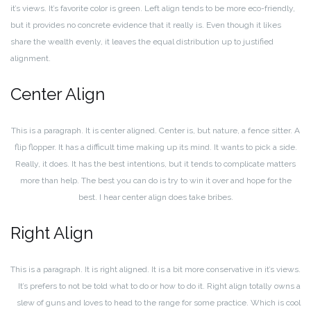
it’s views. It’s favorite color is green. Left align tends to be more eco-friendly,
but it provides no concrete evidence that it really is. Even though it likes
share the wealth evenly, it leaves the equal distribution up to justified
alignment.
Center Align
This is a paragraph. It is center aligned. Center is, but nature, a fence sitter. A
flip flopper. It has a difficult time making up its mind. It wants to pick a side.
Really, it does. It has the best intentions, but it tends to complicate matters
more than help. The best you can do is try to win it over and hope for the
best. I hear center align does take bribes.
Right Align
This is a paragraph. It is right aligned. It is a bit more conservative in it’s views.
It’s prefers to not be told what to do or how to do it. Right align totally owns a
slew of guns and loves to head to the range for some practice. Which is cool