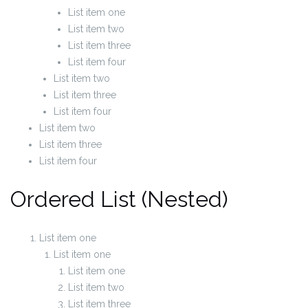
List item one
List item two
List item three
List item four
List item two
List item three
List item four
List item two
List item three
List item four
Ordered List (Nested)
List item one
List item one
List item one
List item two
List item three