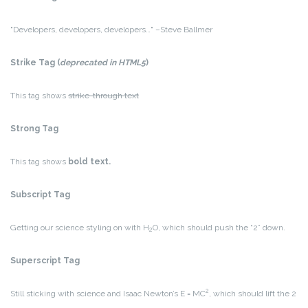
Developers, developers, developers…
–Steve Ballmer
Strike Tag
(
deprecated in HTML5
)
This tag shows
strike-through text
Strong Tag
This tag shows
bold
text.
Subscript Tag
Getting our science styling on with H
O, which should push the “2” down.
2
Superscript Tag
2
Still sticking with science and Isaac Newton’s E = MC
, which should lift the 2