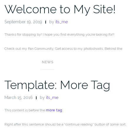
Welcome to My Site!
September 19, 2019
by
its_me
Thanks for stopping by! I hope you find everything you’re looking for!!
Check out my Fan Community, Get access to my photoshoots, Behind the
Scenes, special content, and ad-free messaging,
NEWS
Template: More Tag
March 15, 2016
by
its_me
This content is before the
more tag
.
Right after this sentence should be a “continue reading” button of some sort.