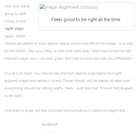
And now we’re
going to shift
Feels good to be right all the time.
things to the
right align
.
Again, there
should be plenty of room above, below, and to the left of the image. Just look
at him there… Hey guy! Way to rock that right side. I don’t care what the left
aligned image says, you look great. Don’t let anyone else tell you differently.
In just a bit here, you should see the text start to wrap below the right
aligned image and settle in nicely. There should still be plenty of room and
everything should be sitting pretty. Yeah… Just like that. It never felt so good
to be right.
And that’s a wrap, yo! You survived the tumultuous waters of alignment.
Image alignment achievement unlocked!
MARKUP