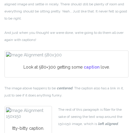
aligned image and settle in nicely. There should still be plenty of room and
everything should be sitting pretty. Yeah… Just like that. It never felt so good
to be right.
And just when you thought we were done, we’re going to do them all over
again with captions!
Look at 580×300 getting some
caption
love.
The image above happens to be
centered
. The caption also has a link in it,
just to see if it does anything funky.
The rest of this paragraph is filler for the
sake of seeing the text wrap around the
150×150 image, which is
left aligned
.
Itty-bitty caption.