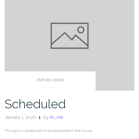
UNPUBLISHED
Scheduled
January 1, 2020
by
its_me
This post is scheduled to be published in the future.