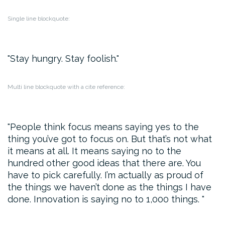
Single line blockquote:
Stay hungry. Stay foolish.
Multi line blockquote with a cite reference:
People think focus means saying yes to the
thing you’ve got to focus on. But that’s not what
it means at all. It means saying no to the
hundred other good ideas that there are. You
have to pick carefully. I’m actually as proud of
the things we haven’t done as the things I have
done. Innovation is saying no to 1,000 things.