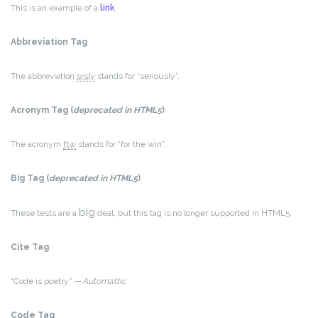
This is an example of a
link
.
Abbreviation Tag
The abbreviation
srsly
stands for “seriously”.
Acronym Tag (
deprecated in HTML5
)
The acronym
ftw
stands for “for the win”.
Big Tag
(
deprecated in HTML5
)
big
These tests are a
deal, but this tag is no longer supported in HTML5.
Cite Tag
“Code is poetry.” —
Automattic
Code Tag