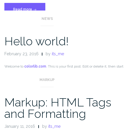
“Template:
Read more
→
More
NEWS
Tag”
Hello world!
February 23, 2016
by
its_me
Welcome to
colorlib.com
. This is your first post. Edit or delete it, then start
blogging!
MARKUP
Markup: HTML Tags
and Formatting
January 11, 2016
by
its_me