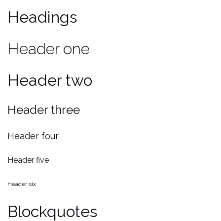
Headings
Header one
Header two
Header three
Header four
Header five
Header six
Blockquotes