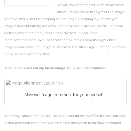
As you can see the should be some space
above, below, and to the right of the image.
The text should not be creeping on the image. Creeping is just not right.
Images need breathing room too. Let them speak like you words. Let them
do their jobs without any hassle from the text. In about one
more sentence here, we’ll see that the text moves from the right of the
image down below the image in seamless transition. Again, letting the do it’s
thang. Mission accomplished!
And now for a
massively large image
. It also has
no alignment
.
Massive image comment for your eyeballs.
The image above, though 1200px wide, should not overflow the content area.
It should remain contained with no visible disruption to the flow of content.