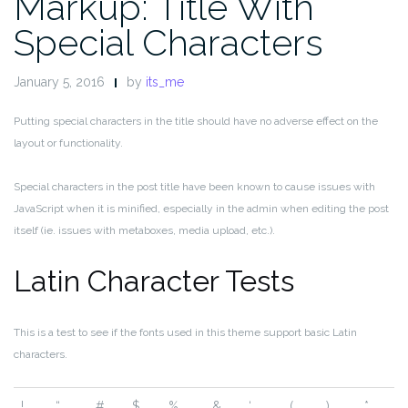
Markup: Title With
Special Characters
January 5, 2016
by
its_me
Putting special characters in the title should have no adverse effect on the
layout or functionality.
Special characters in the post title have been known to cause issues with
JavaScript when it is minified, especially in the admin when editing the post
itself (ie. issues with metaboxes, media upload, etc.).
Latin Character Tests
This is a test to see if the fonts used in this theme support basic Latin
characters.
!
“
#
$
%
&
‘
(
)
*