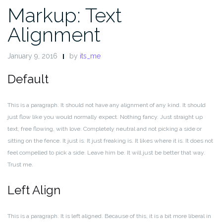
Markup: Text
Alignment
January 9, 2016
by
its_me
Default
This is a paragraph. It should not have any alignment of any kind. It should
just flow like you would normally expect. Nothing fancy. Just straight up
text, free flowing, with love. Completely neutral and not picking a side or
sitting on the fence. It just is. It just freaking is. It likes where it is. It does not
feel compelled to pick a side. Leave him be. It will just be better that way.
Trust me.
Left Align
This is a paragraph. It is left aligned. Because of this, it is a bit more liberal in