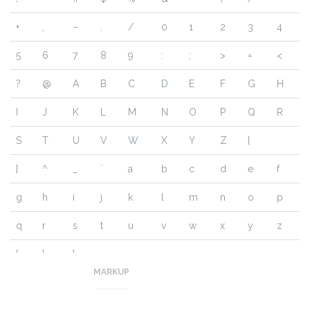
+
,
–
.
/
0
1
2
3
4
5
6
7
8
9
:
;
>
=
<
?
@
A
B
C
D
E
F
G
H
I
J
K
L
M
N
O
P
Q
R
S
T
U
V
W
X
Y
Z
[
]
^
_
`
a
b
c
d
e
f
g
h
i
j
k
l
m
n
o
p
q
r
s
t
u
v
w
x
y
z
{
|
}
~
MARKUP