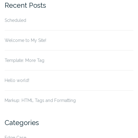
Recent Posts
Scheduled
Welcome to My Site!
Template: More Tag
Hello world!
Markup: HTML Tags and Formatting
Categories
Edge Case