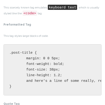
keyboard text
This scarcely known tag emulates
, which is usually
<code>
styled like the
tag.
Preformatted Tag
This tag styles large blocks of code.
.post-title {

	margin: 0 0 5px;

	font-weight: bold;

	font-size: 38px;

	line-height: 1.2;

	and here's a line of some really, really, really, really long text, just to see how the PRE tag handles it and to find out how it overflows;

}
Quote Tag