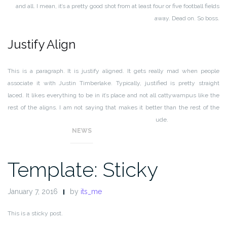
and all. I mean, it’s a pretty good shot from at least four or five football fields
away. Dead on. So boss.
Justify Align
This is a paragraph. It is justify aligned. It gets really mad when people
associate it with Justin Timberlake. Typically, justified is pretty straight
laced. It likes everything to be in it’s place and not all cattywampus like the
rest of the aligns. I am not saying that makes it better than the rest of the
aligns, but it does tend to put off more of an elitist attitude.
NEWS
Template: Sticky
January 7, 2016
by
its_me
This is a sticky post.