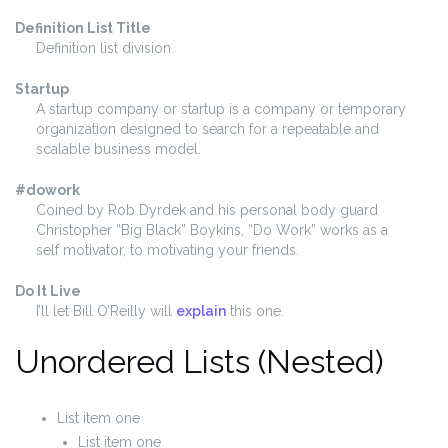
Definition List Title
Definition list division.
Startup
A startup company or startup is a company or temporary
organization designed to search for a repeatable and
scalable business model.
#dowork
Coined by Rob Dyrdek and his personal body guard
Christopher “Big Black” Boykins, “Do Work” works as a
self motivator, to motivating your friends.
Do It Live
I’ll let Bill O’Reilly will
explain
this one.
Unordered Lists (Nested)
List item one
List item one