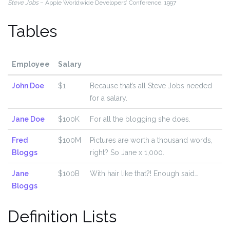
Steve Jobs
– Apple Worldwide Developers’ Conference, 1997
Tables
Employee
Salary
John Doe
$1
Because that’s all Steve Jobs needed
for a salary.
Jane Doe
$100K
For all the blogging she does.
Fred
$100M
Pictures are worth a thousand words,
Bloggs
right? So Jane x 1,000.
Jane
$100B
With hair like that?! Enough said…
Bloggs
Definition Lists