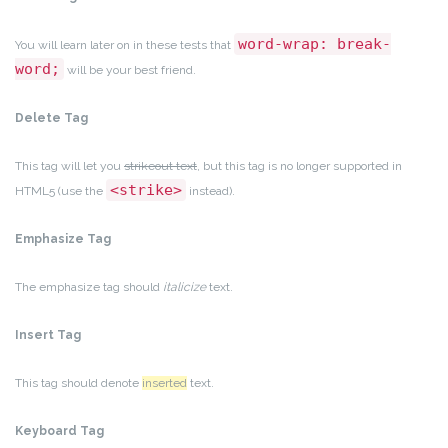
word-wrap: break-
You will learn later on in these tests that
word;
will be your best friend.
Delete Tag
This tag will let you
strikeout text
, but this tag is no longer supported in
<strike>
HTML5 (use the
instead).
Emphasize Tag
The emphasize tag should
italicize
text.
Insert Tag
This tag should denote
inserted
text.
Keyboard Tag