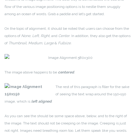
flow of the various image positioning options is to nestle them snuggly
among an ocean of words. Grab a paddle and let’s get started.
On the topic of alignment, it should be noted that users can choose from the
options of
None
,
Left
,
Right,
and
Center
. In addition, they also get the options
of
Thumbnail
,
Medium
,
Large
&
Fullsize
.
The image above happens to be
centered
.
The rest of this paragraph is filler for the sake
of seeing the text wrap around the 150×150
image, which is
left aligned
.
As you can see the should be some space above, below, and to the right of
the image. The text should not be creeping on the image. Creeping is just
not right. Images need breathing room too. Let them speak like you words.