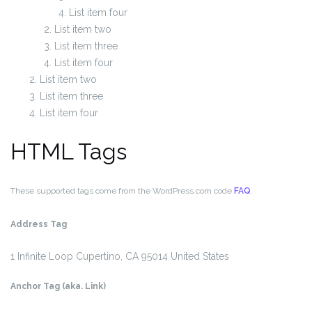
List item four
List item two
List item three
List item four
List item two
List item three
List item four
HTML Tags
These supported tags come from the WordPress.com code
FAQ
.
Address Tag
1 Infinite Loop
Cupertino, CA 95014
United States
Anchor Tag (aka. Link)