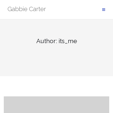
Skip
Gabbie Carter
to
content
Author:
its_me