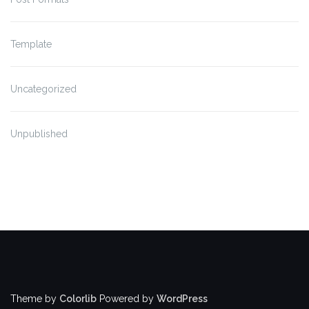
Template
Uncategorized
Unpublished
Theme by
Colorlib
Powered by
WordPress