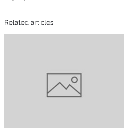
Related articles