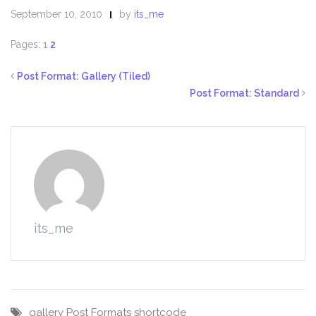
September 10, 2010
by
its_me
Pages:
1
2
Post Format: Gallery (Tiled)
Post Format: Standard
its_me
gallery
Post Formats
shortcode