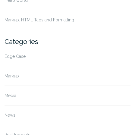
Hello world!
Markup: HTML Tags and Formatting
Categories
Edge Case
Markup
Media
News
Post Formats