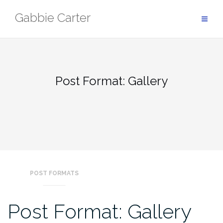
Skip
Gabbie Carter
to
content
Post Format: Gallery
POST FORMATS
Post Format: Gallery