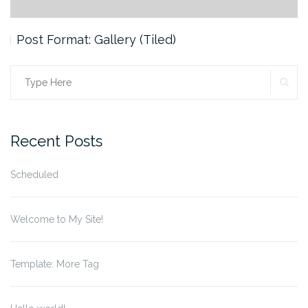
Post Format: Gallery (Tiled)
SE
Search
for:
Recent Posts
Scheduled
Welcome to My Site!
Template: More Tag