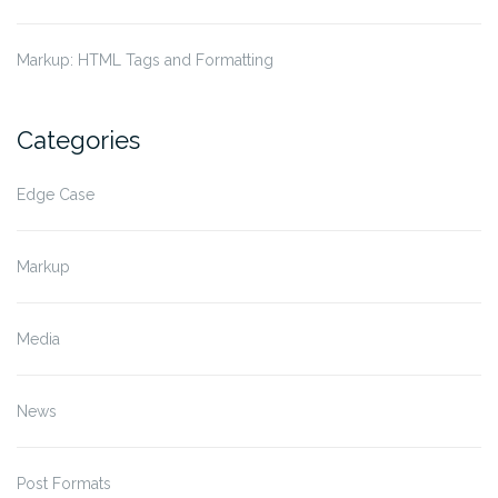
Markup: HTML Tags and Formatting
Categories
Edge Case
Markup
Media
News
Post Formats