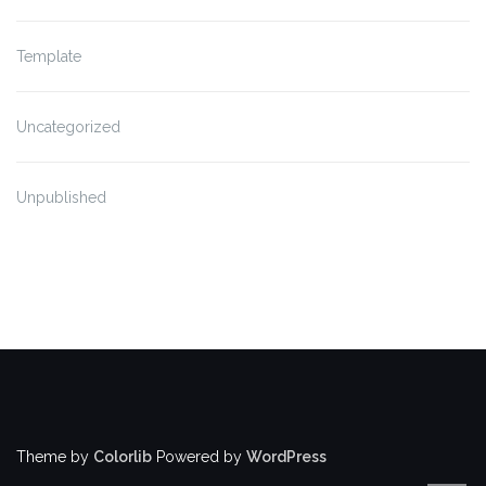
Template
Uncategorized
Unpublished
Theme by
Colorlib
Powered by
WordPress