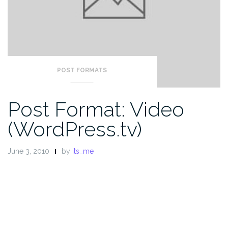
POST FORMATS
Post Format: Video
(WordPress.tv)
June 3, 2010
by
its_me