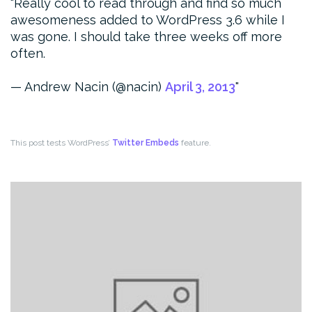
Really cool to read through and find so much
awesomeness added to WordPress 3.6 while I
was gone. I should take three weeks off more
often.
— Andrew Nacin (@nacin)
April 3, 2013
This post tests WordPress’
Twitter Embeds
feature.