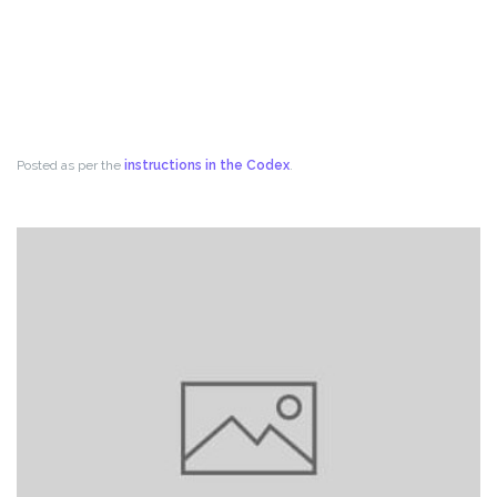
Posted as per the
instructions in the Codex
.