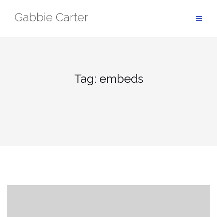
Skip
Gabbie Carter
to
content
Tag:
embeds