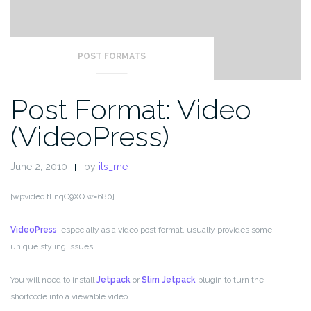
POST FORMATS
Post Format: Video
(VideoPress)
June 2, 2010
by
its_me
[wpvideo tFnqC9XQ w=680]
VideoPress
, especially as a video post format, usually provides some
unique styling issues.
You will need to install
Jetpack
or
Slim Jetpack
plugin to turn the
shortcode into a viewable video.