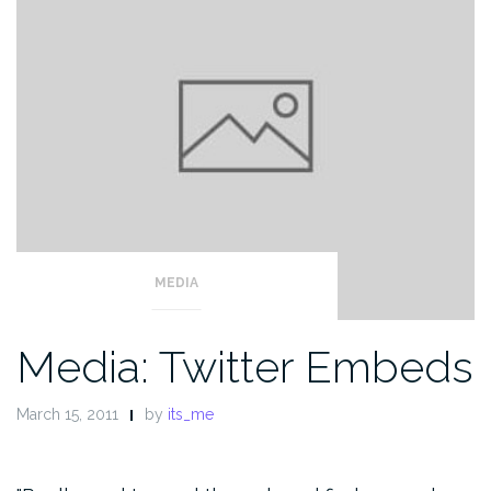
MEDIA
Media: Twitter Embeds
March 15, 2011
by
its_me