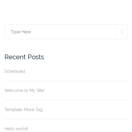
SE
Search
for:
Recent Posts
Scheduled
Welcome to My Site!
Template: More Tag
Hello world!