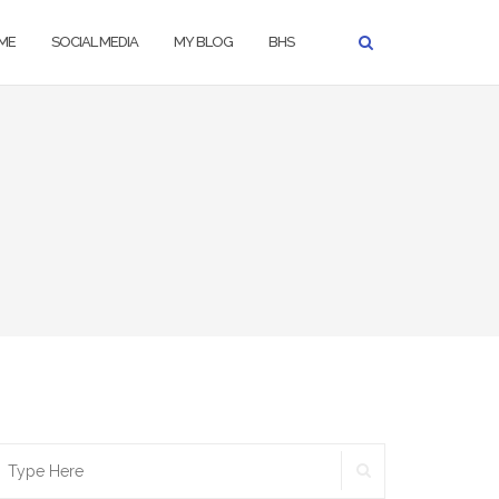
ME
SOCIAL MEDIA
MY BLOG
BHS
SEARCH
earch