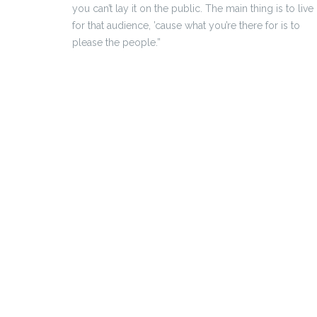
you can’t lay it on the public. The main thing is to live
for that audience, ’cause what you’re there for is to
please the people.”