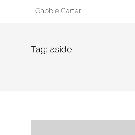
Skip
Gabbie Carter
to
content
Tag:
aside