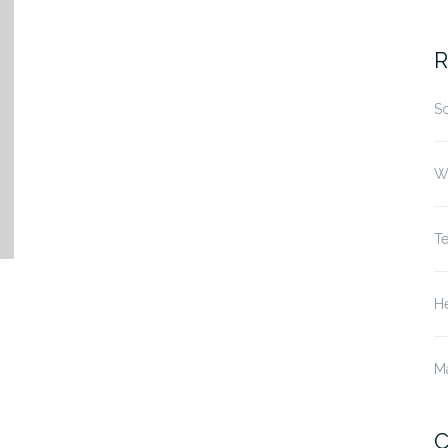
fo
R
S
W
T
He
M
C