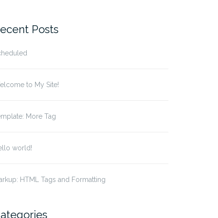
r:
ecent Posts
cheduled
elcome to My Site!
emplate: More Tag
llo world!
arkup: HTML Tags and Formatting
ategories