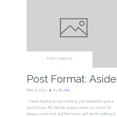
POST FORMATS
Post Format: Aside
May 9, 2010
by
its_me
“I never tried to prove nothing, just wanted to give a
good show. My life has always been my music, it’s
always come first, but the music ain’t worth nothing if