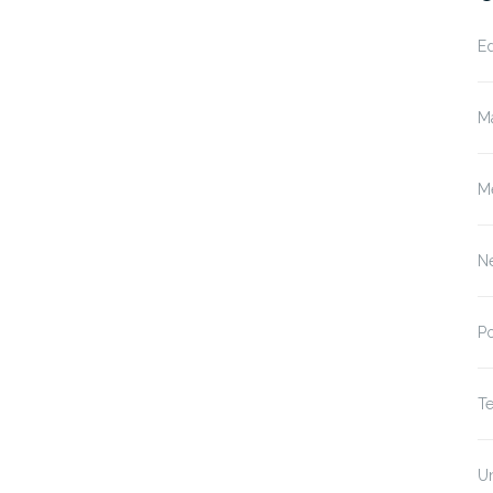
E
M
M
N
P
T
U