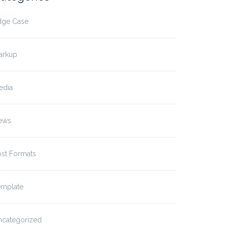
dge Case
arkup
edia
ews
ost Formats
emplate
ncategorized