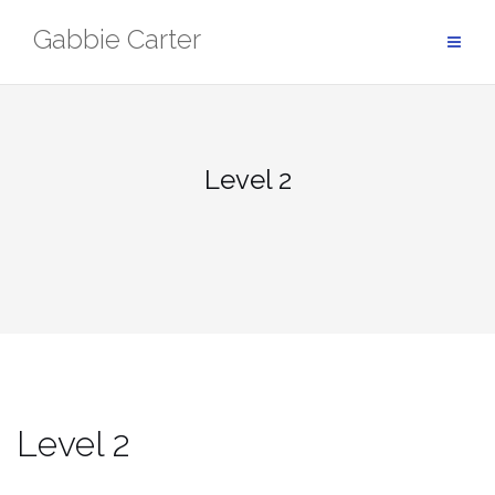
Skip
Gabbie Carter
to
content
Level 2
Level 2