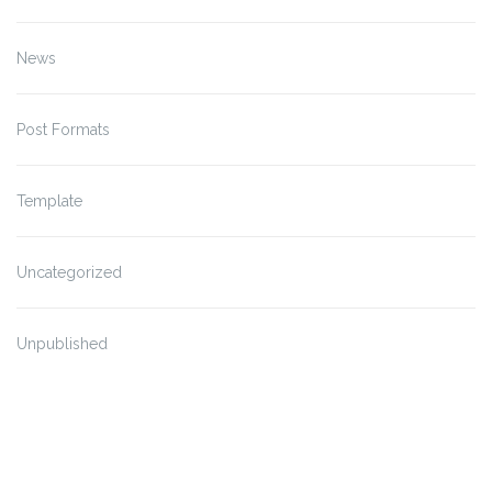
News
Post Formats
Template
Uncategorized
Unpublished