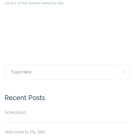
Level 2 of the reverse hierarchy test.
SE
Search
for:
Recent Posts
Scheduled
Welcome to My Site!