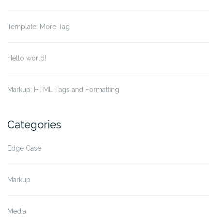
Template: More Tag
Hello world!
Markup: HTML Tags and Formatting
Categories
Edge Case
Markup
Media